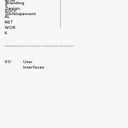
NOM
Branding
Y,
Design,
SOCI
Developement
AL
NET
WOR
K
4A Studio designed a fully customized, state of the art, Car Sharing and Telemetry platform for SharinGo.
01/
User
Interfaces