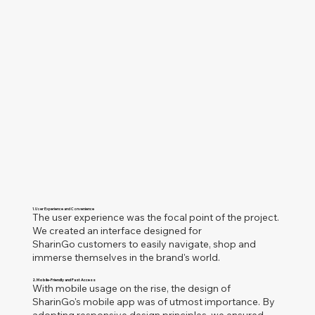
1. User Experience and Convenience
The user experience was the focal point of the project.
We created an interface designed for
SharinGo customers to easily navigate, shop and
immerse themselves in the brand's world.
2. Mobile-Friendly and Fast Access
With mobile usage on the rise, the design of
Sharin
Go's mobile app was of utmost importance. By