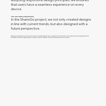
adopting responsive design principles, we ensured
that users have a seamless experience on every
device.
3. Innovation and Investing in the Future
In the Sharin
Go project, we not only created designs
in line with current trends, but also designed with a
future perspective.
Being part of this project has not only increased my design skills but also my respect for the
SharinGo
brand. I hope that these designs will further
strengthen
SharinGo
's digital presence while providing an aesthetic and user-friendly experience to its users.